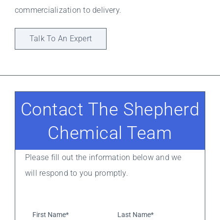
commercialization to delivery.
Talk To An Expert
Contact The Shepherd
Chemical Team
Please fill out the information below and we
will respond to you promptly.
First
Last
Name*
*
Name*
*