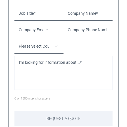
Job
Company
Title*
*
Name*
*
Company
Company
Email*
*
Phone
Number*
*
Please
Select

Country
*
I'm
looking
for
information
about...*
*
0 of 1500 max characters