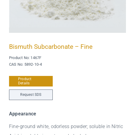
Bismuth Subcarbonate – Fine
Product No: 1467F
CAS No: 5892-10-4
Product
Details
Request SDS
Appearance
Fine-ground white, odorless powder; soluble in Nitric