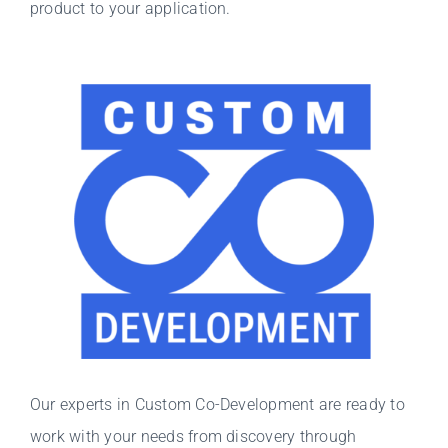
product to your application.
Our experts in Custom Co-Development are ready to
work with your needs from discovery through