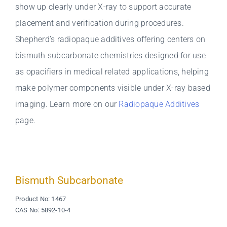
show up clearly under X-ray to support accurate
placement and verification during procedures.
Shepherd’s radiopaque additives offering centers on
bismuth subcarbonate chemistries designed for use
as opacifiers in medical related applications, helping
make polymer components visible under X-ray based
imaging. Learn more on our
Radiopaque Additives
page.
Bismuth Subcarbonate
Product No: 1467
CAS No: 5892-10-4