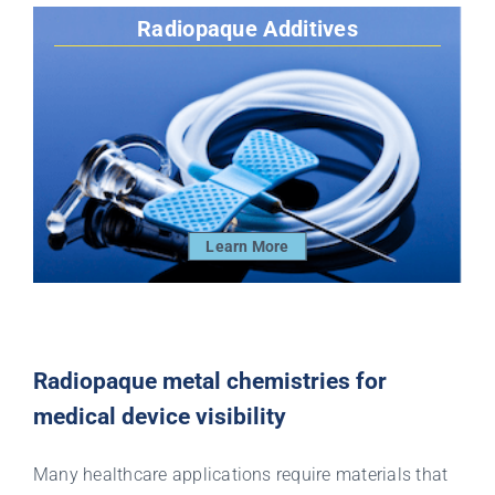
Radiopaque Additives
Learn More
Radiopaque metal chemistries for
medical device visibility
Many healthcare applications require materials that