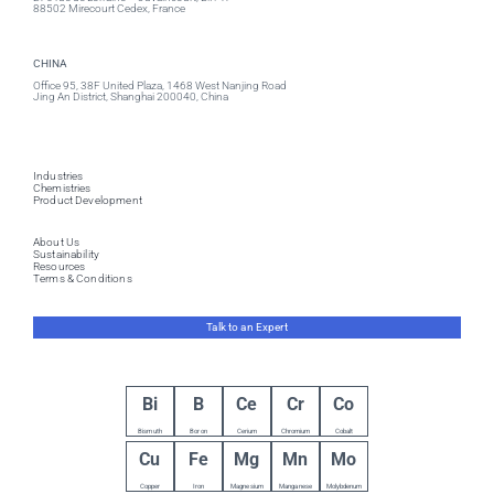
88502 Mirecourt Cedex, France
CHINA
Office 95, 38F United Plaza, 1468 West Nanjing Road
Jing An District, Shanghai 200040, China
Industries
Chemistries
Product Development
About Us
Sustainability
Resources
Terms & Conditions
Talk to an Expert
Bi
B
Ce
Cr
Co
Bismuth
Boron
Cerium
Chromium
Cobalt
Cu
Fe
Mg
Mn
Mo
Copper
Iron
Magnesium
Manganese
Molybdenum