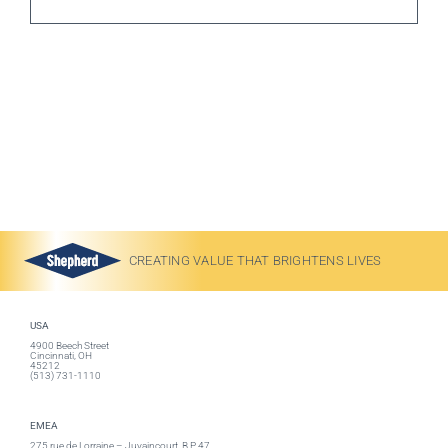
CREATING VALUE THAT BRIGHTENS LIVES
USA
4900 Beech Street
Cincinnati, OH
45212
(513) 731-1110
EMEA
275 rue de Lorraine – Juvaincourt, B.P. 47