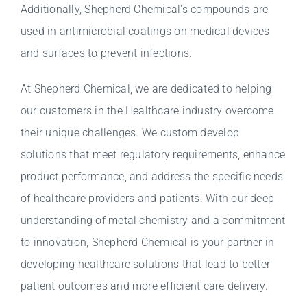
Additionally, Shepherd Chemical's compounds are
used in antimicrobial coatings on medical devices
and surfaces to prevent infections.
At Shepherd Chemical, we are dedicated to helping
our customers in the Healthcare industry overcome
their unique challenges. We custom develop
solutions that meet regulatory requirements, enhance
product performance, and address the specific needs
of healthcare providers and patients. With our deep
understanding of metal chemistry and a commitment
to innovation, Shepherd Chemical is your partner in
developing healthcare solutions that lead to better
patient outcomes and more efficient care delivery.