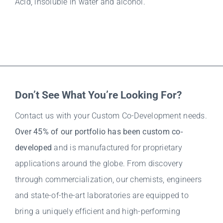
Acid, insoluble in water and alcohol.
Don’t See What You’re Looking For?
Contact us with your Custom Co-Development needs.
Over 45% of our portfolio has been custom co-
developed
and is manufactured for proprietary
applications around the globe. From discovery
through commercialization, our chemists, engineers
and state-of-the-art laboratories are equipped to
bring a uniquely efficient and high-performing