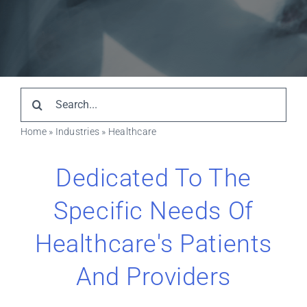
Resources
Search
for:
Home
»
Industries
»
Healthcare
Dedicated To The
Specific Needs Of
Healthcare's Patients
And Providers