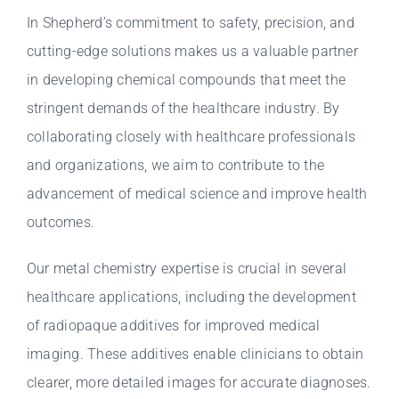
In Shepherd’s commitment to safety, precision, and
cutting-edge solutions makes us a valuable partner
in developing chemical compounds that meet the
stringent demands of the healthcare industry. By
collaborating closely with healthcare professionals
and organizations, we aim to contribute to the
advancement of medical science and improve health
outcomes.
Our metal chemistry expertise is crucial in several
healthcare applications, including the development
of radiopaque additives for improved medical
imaging. These additives enable clinicians to obtain
clearer, more detailed images for accurate diagnoses.