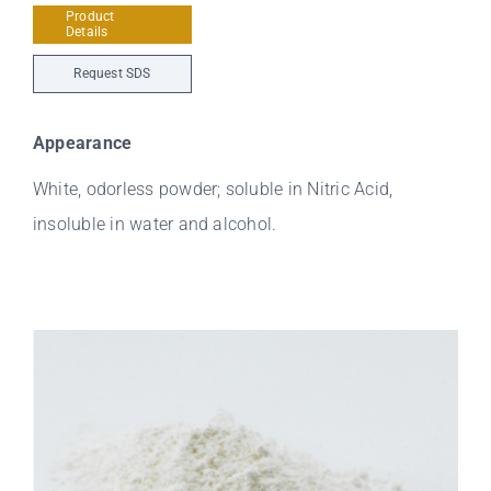
Product
Details
Request SDS
Appearance
White, odorless powder; soluble in Nitric Acid,
insoluble in water and alcohol.