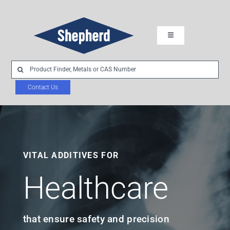
Skip
to
Toggle
content
Navigation
Industries
Search
for:
Contact Us
Chemistries
Product Development
VITAL ADDITIVES FOR
About Us
Healthcare
Sustainability
that ensure safety and precision