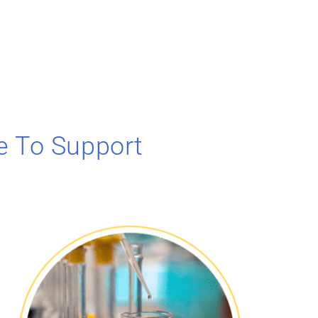
e To Support