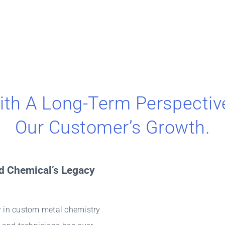
ith A Long-Term Perspectiv
Our Customer’s Growth.
d Chemical’s Legacy
 in custom metal chemistry