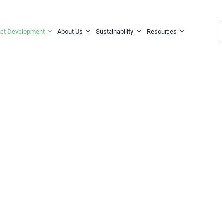
ct Development
About Us
Sustainability
Resources
stom,
 Solutions
for your needs