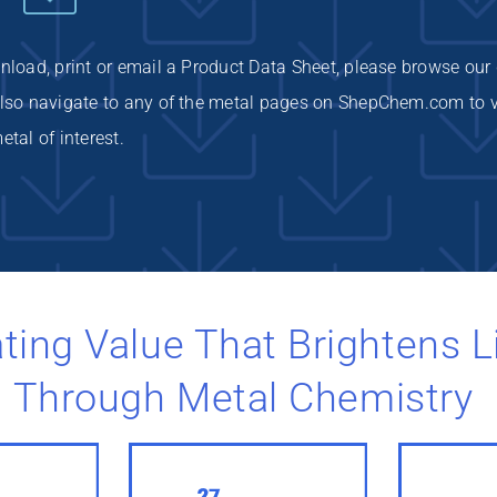
wnload, print or email a Product Data Sheet, please browse our
 also navigate to any of the metal pages on ShepChem.com to 
etal of interest.
ting Value That Brightens L
Through Metal Chemistry