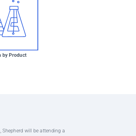
 by Product
, Shepherd will be attending a