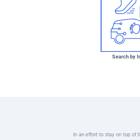
Search by I
In an effort to stay on top o