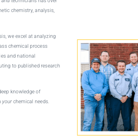
, and technicians has over
etic chemistry, analysis,
sis, we excel at analyzing
lass chemical process
ies and national
uting to published research
 deep knowledge of
n
your
chemical needs.