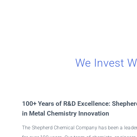
We Invest W
100+ Years of R&D Excellence: Shepher
in Metal Chemistry Innovation
The Shepherd Chemical Company has been a leader