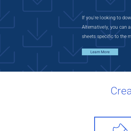
If you’re looking to do
Alternatively, you can
sheets specific to the m
Learn More
Crea