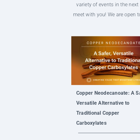
variety of events in the nex
meet with you! We are open to
Copper Neodecanoate: A Sa
Versatile Alternative to
Traditional Copper
Carboxylates