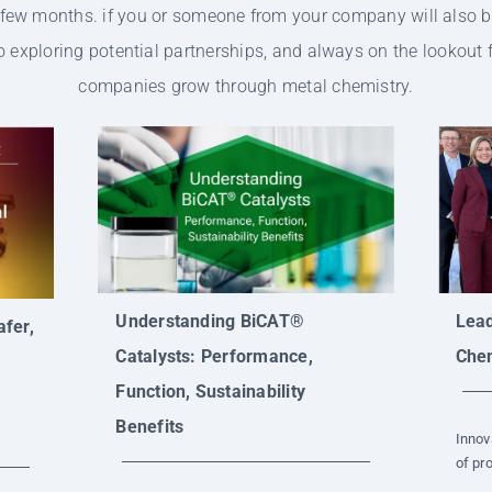
t few months. if you or someone from your company will also b
 exploring potential partnerships, and always on the lookout
companies grow through metal chemistry.
Understanding BiCAT®
Lead
fer,
Catalysts: Performance,
Chem
Function, Sustainability
Benefits
Innov
of pro