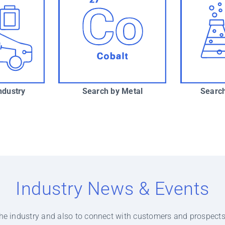
ndustry
Search by Metal
Search
Industry News & Events
f the industry and also to connect with customers and prospects