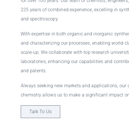
for over 100 years. Our team of chemists, engineers
225 years of combined experience, excelling in synth
and spectroscopy.
With expertise in both organic and inorganic synthe
and characterizing our processes, enabling world-c
scale-up. We collaborate with top research universit
laboratories, enhancing our capabilities and contrib
and patents.
Always seeking new markets and applications, our
chemistry allows us to make a significant impact o
Talk To Us