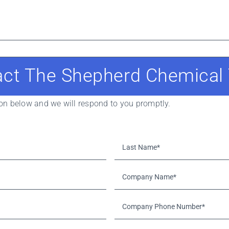
act The Shepherd Chemical
tion below and we will respond to you promptly.
Last
Name*
*
Company
Name*
*
Company
Phone
Number*
*