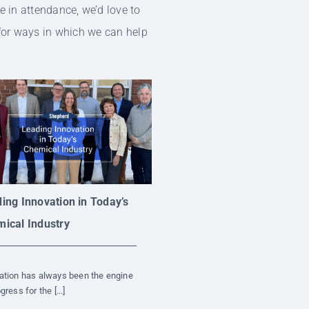
e in attendance, we’d love to
 for ways in which we can help
ing Innovation in Today’s
ical Industry
ation has always been the engine
gress for the [...]