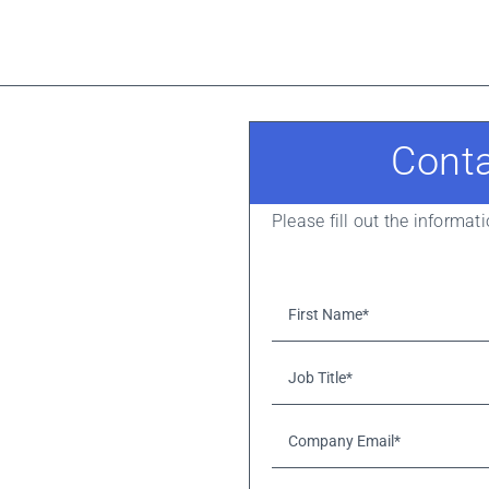
Cont
Please fill out the informa
First
Name*
*
Job
Title*
*
Company
Email*
*
Please