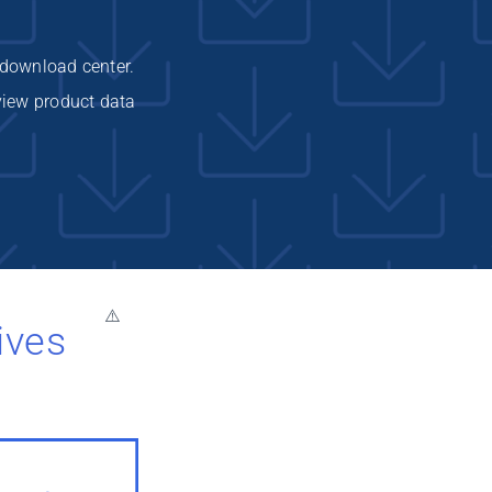
 download center.
view product data
ives