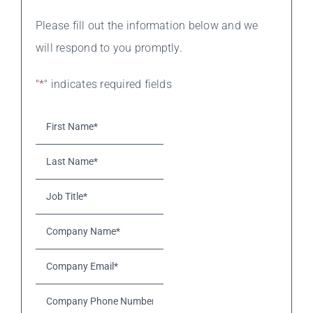
Please fill out the information below and we
will respond to you promptly.
"
*
" indicates required fields
First
Name*
*
Last
Name*
*
Job
Title*
*
Company
Name*
*
Company
Email*
*
Company