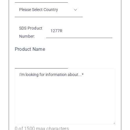
Phone
Please

Number*
*
Select
Country
*
SDS Product
Number:
Product Name
I'm
looking
for
information
about...*
*
0 of 1500 max characters