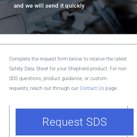
Resources
and we will send it quickly
Complete the request form below to receive the latest
Safety Data Sheet for your Shepherd product. For non
SDS questions, product guidance, or custom
requests, reach out through our
Contact Us
page.
Request SDS