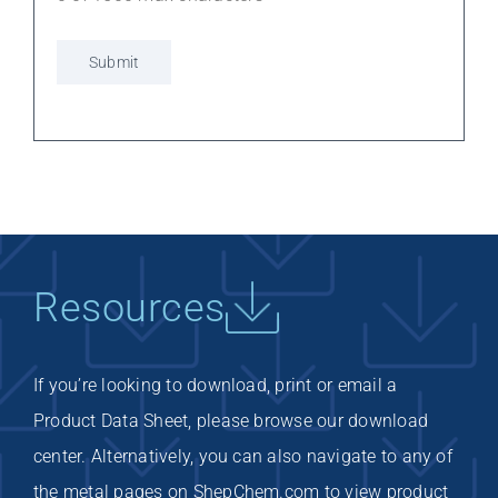
Resources
If you’re looking to download, print or email a
Product Data Sheet, please browse our download
center. Alternatively, you can also navigate to any of
the metal pages on ShepChem.com to view product