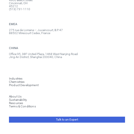
4900 Beech Street
Cincinnati, OH
45212
(513) 731-1110
EMEA
275 rue de Lorraine – Juvaincourt, B.P. 47
88502 Mirecourt Cedex, France
CHINA
Office 95, 38F United Plaza, 1468 West Nanjing Road
Jing An District, Shanghai 200040, China
Industries
Chemistries
Product Development
About Us
Sustainability
Resources
Terms & Conditions
Talk to an Expert