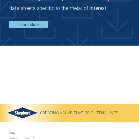
data sheets specific to the metal of interest.
Learn More
CREATING VALUE THAT BRIGHTENS LIVES
USA