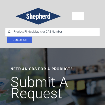
Skip
to
Toggle
content
Navigation
Industries
Search
for:
Contact Us
Chemistries
Product Development
NEED AN SDS FOR A PRODUCT?
About Us
Submit A
Request
Sustainability